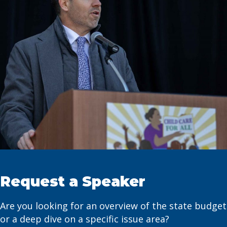
Request a Speaker
Are you looking for an overview of the state budget
or a deep dive on a specific issue area?