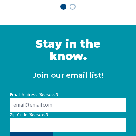
Stay in the
know.
Join our email list!
Email Address
(Required)
Zip Code
(Required)