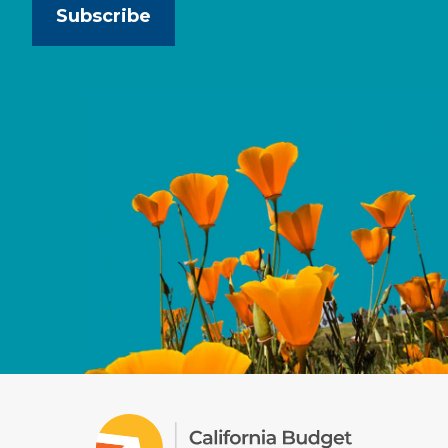
Subscribe