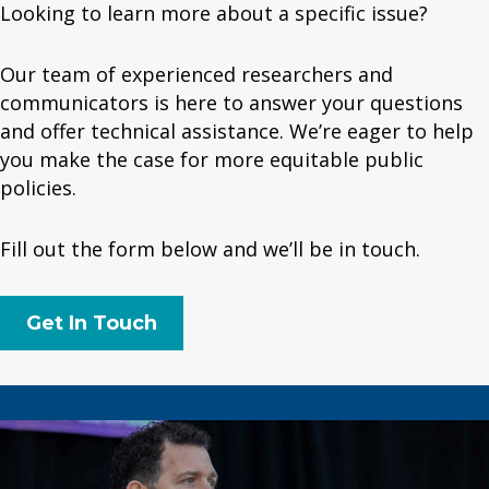
Looking to learn more about a specific issue?
Our team of experienced researchers and
communicators is here to answer your questions
and offer technical assistance. We’re eager to help
you make the case for more equitable public
policies.
Fill out the form below and we’ll be in touch.
Get In Touch