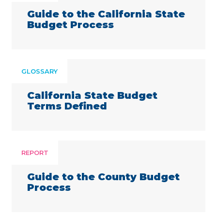
Guide to the California State
Budget Process
GLOSSARY
California State Budget
Terms Defined
REPORT
Guide to the County Budget
Process