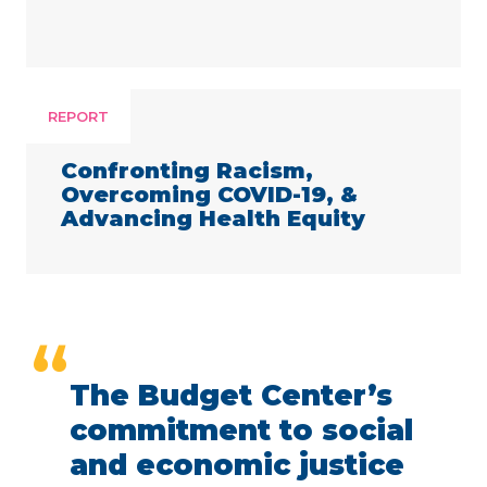
REPORT
Confronting Racism,
Overcoming COVID-19, &
Advancing Health Equity
“
The Budget Center’s
commitment to social
and economic justice