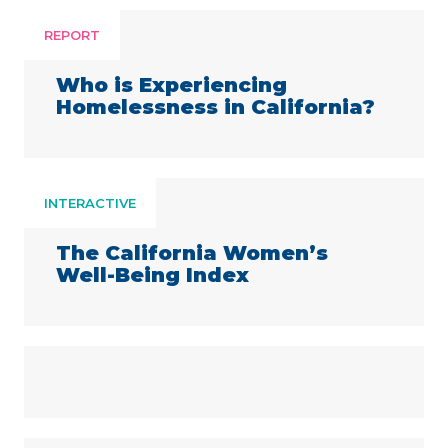
REPORT
Who is Experiencing
Homelessness in California?
INTERACTIVE
The California Women’s
Well-Being Index