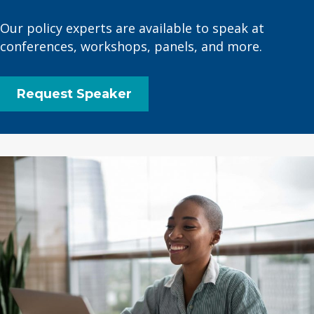
Our policy experts are available to speak at
conferences, workshops, panels, and more.
Request Speaker