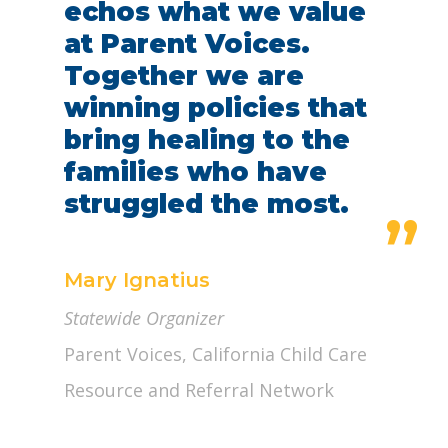
echos what we value
at Parent Voices.
Together we are
winning policies that
bring healing to the
families who have
struggled the most.
”
Mary Ignatius
Statewide Organizer
Parent Voices, California Child Care
Resource and Referral Network