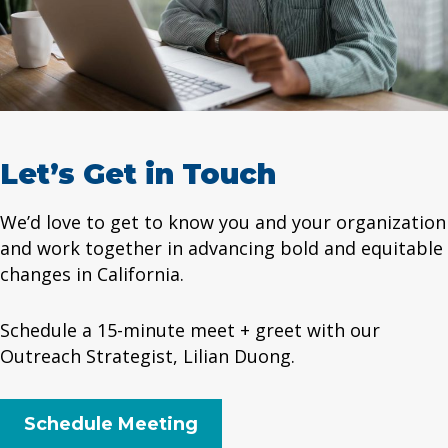
Let’s Get in Touch
We’d love to get to know you and your organization
and work together in advancing bold and equitable
changes in California.
Schedule a 15-minute meet + greet with our
Outreach Strategist, Lilian Duong.
Schedule Meeting