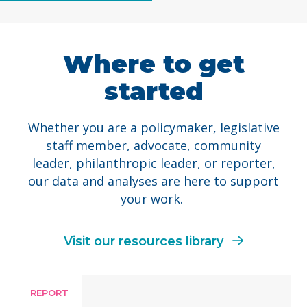
Where to get
started
Whether you are a policymaker, legislative
staff member, advocate, community
leader, philanthropic leader, or reporter,
our data and analyses are here to support
your work.
Visit our resources library
REPORT