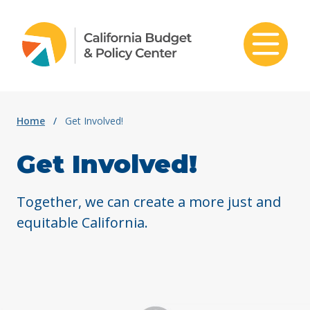
Skip to content
Home
/
Get Involved!
Get Involved!
Together, we can create a more just and
equitable California.