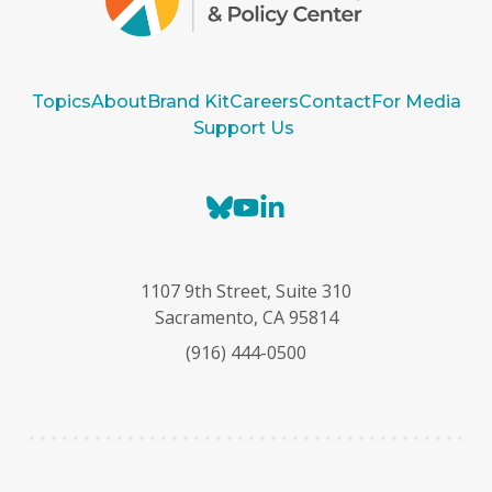
Topics
About
Brand Kit
Careers
Contact
For Media
Support Us
B
Y
L
l
o
i
u
u
n
e
T
k
1107 9th Street, Suite 310
s
u
e
Sacramento, CA 95814
k
b
d
(916) 444-0500
y
e
I
n