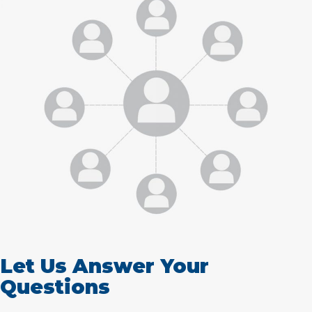
Let Us Answer Your
Questions