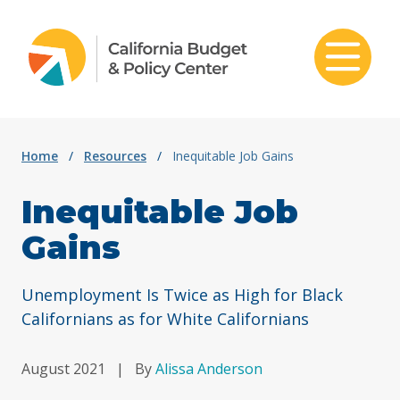
Skip to content
Home
/
Resources
/
Inequitable Job Gains
Inequitable Job
Gains
Unemployment Is Twice as High for Black
Californians as for White Californians
August 2021
|
By
Alissa Anderson