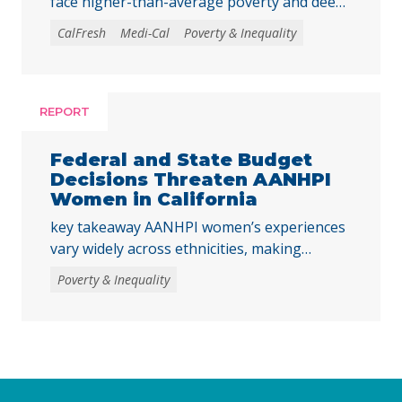
face higher-than-average poverty and deep
poverty rates as they transition into
CalFresh
Medi-Cal
Poverty & Inequality
adulthood, underscoring the need to
strengthen core basic needs programs and
investments that help young Californians
achieve economic stability and meet their
REPORT
basic needs. Young adulthood is a crucial
time to establish independence and start to
Federal and State Budget
build financial … Continued
Decisions Threaten AANHPI
Women in California
key takeaway AANHPI women’s experiences
vary widely across ethnicities, making
disaggregated data essential to
Poverty & Inequality
understanding the impacts of recent federal
and state decisions. By examining the
Women’s Well-Being Index indicators across
multiple AANHPI ethnicities, this report
highlights distinct challenges facing AANHPI
women in California and identifies key steps