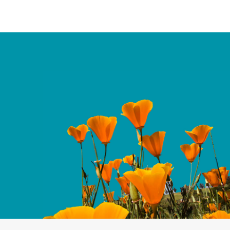
ies, this report highlights
ing AANHPI women in
 key steps state and local
ontinued