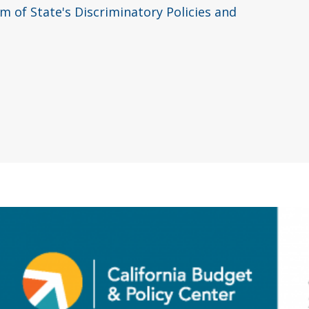
 of State's Discriminatory Policies and