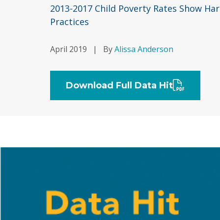
2013-2017 Child Poverty Rates Show Harm
Practices
April 2019
|
By
Alissa Anderson
Download Full Data Hit