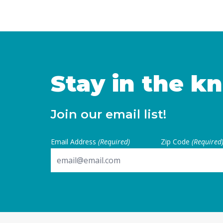
Californians achieve econo
their basic needs. Young ad
to establish independence 
financial … Continued
Stay in the k
Join our email list!
Email Address
(Required)
Zip Code
(Required