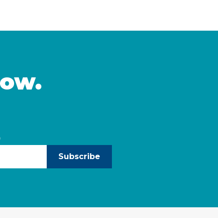
mic stability and meet
multiple AANHPI ethnicit
ulthood is a crucial time
distinct challenges fac
and start to build
California and identifies
leaders can take to … C
now.
)
Subscribe