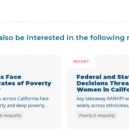
lso be interested in the following 
REPORT
ns Face
Federal and St
Rates of Poverty
Decisions Thre
y
Women in Calif
across California face
key takeaway AANHPI w
rty and deep poverty
widely across ethniciti
to adulthood,
data essential to under
& Inequality
Poverty & Inequality
strengthen core basic
recent federal and state
tments that help young
the Women’s Well-Being 