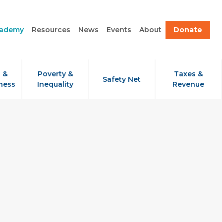
cademy
Resources
News
Events
About
Donate
 &
Poverty &
Taxes &
Safety Net
ness
Inequality
Revenue