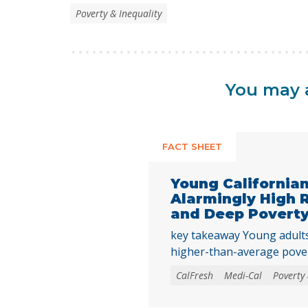
Poverty & Inequality
You may a
FACT SHEET
Young California
Alarmingly High 
and Deep Povert
key takeaway Young adults 
higher-than-average pove
rates as they transition in
CalFresh
Medi-Cal
Poverty 
underscoring the need to 
needs programs and inves