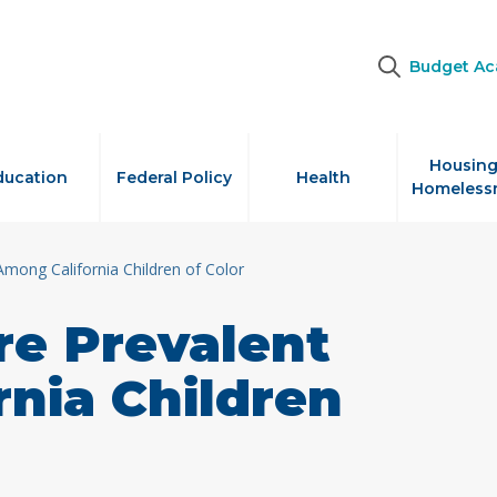
Budget A
Housing
ducation
Federal Policy
Health
Homeless
Among California Children of Color
re Prevalent
nia Children