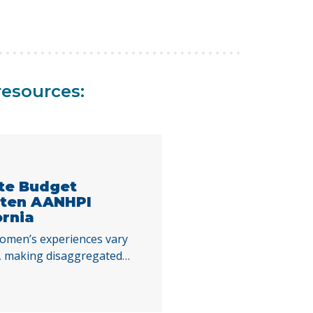
resources:
ate Budget
aten AANHPI
ornia
omen’s experiences vary
es, making disaggregated
standing the impacts of
 decisions. By examining
Index indicators across