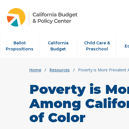
Skip to content
Ballot
California
Child Care &
E
Propositions
Budget
Preschool
Home
/
Resources
/
Poverty is More Prevalent 
Poverty is Mo
Among Califor
of Color