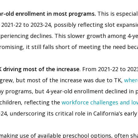
ar-old enrollment in most programs.
This is especia
021-22 to 2023-24, possibly reflecting slot expansio
eriencing declines. This slower growth among 4-yea
romising, it still falls short of meeting the need be
 driving most of the increase
. From 2021-22 to 202
 grew, but most of the increase was due to TK,
wher
-day programs, but 4-year-old enrollment declined in
children, reflecting the
workforce challenges and l
4, underscoring its critical role in California’s ear
making use of available preschool options, often shap