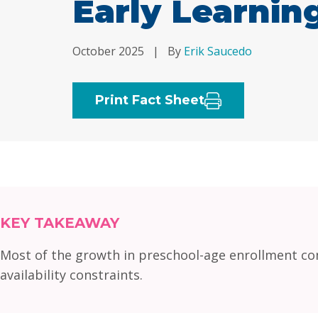
Early Learni
October 2025
|
By
Erik Saucedo
Print Fact Sheet
KEY TAKEAWAY
Most of the growth in preschool-age enrollment com
availability constraints.