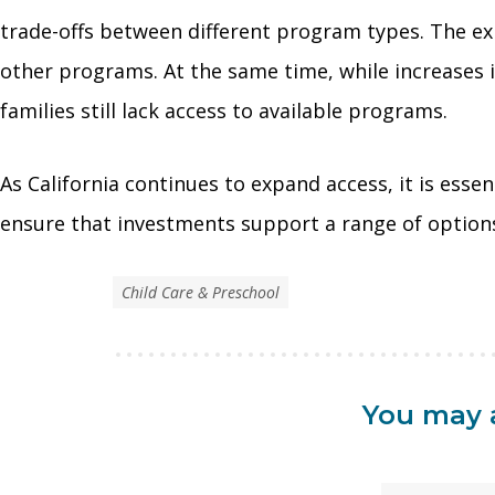
trade-offs between different program types. The ex
other programs. At the same time, while increases 
families still lack access to available programs.
As California continues to expand access, it is ess
ensure that investments support a range of options 
Child Care & Preschool
You may a