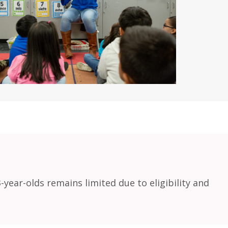
ear-olds remains limited due to eligibility and