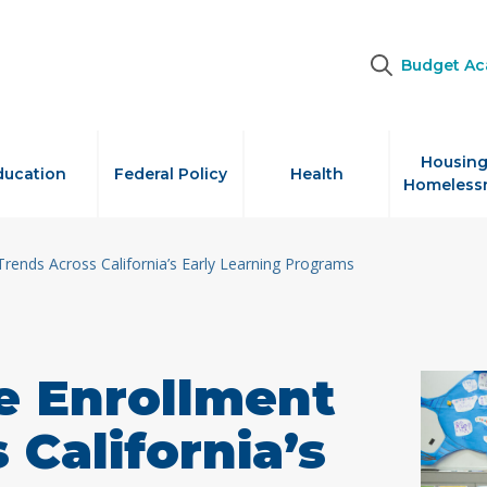
Budget A
Housing
ducation
Federal Policy
Health
Homeless
rends Across California’s Early Learning Programs
e Enrollment
 California’s