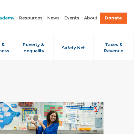
cademy
Resources
News
Events
About
Donate
 &
Poverty &
Taxes &
Safety Net
ness
Inequality
Revenue