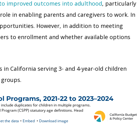
 to improved outcomes into adulthood
, particularly
role in enabling parents and caregivers to work. In
pportunities. However, in addition to meeting
iers to enrollment and whether available options
in California serving 3- and 4-year-old children
 groups.