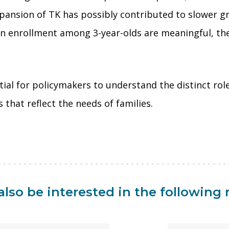
pansion of TK has possibly contributed to slower gr
in enrollment among 3-year-olds are meaningful, th
ential for policymakers to understand the distinct r
that reflect the needs of families.
lso be interested in the following 