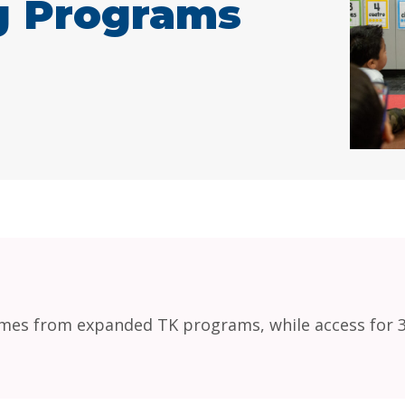
ng Programs
es from expanded TK programs, while access for 3-y