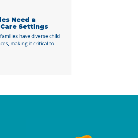
lies Need a
 Care Settings
families have diverse child
es, making it critical to
y funded child care across
e homes, and family, friend,
ublicly funded child care
evelopment of children and
ending school, work, or
ibilities. … Continued