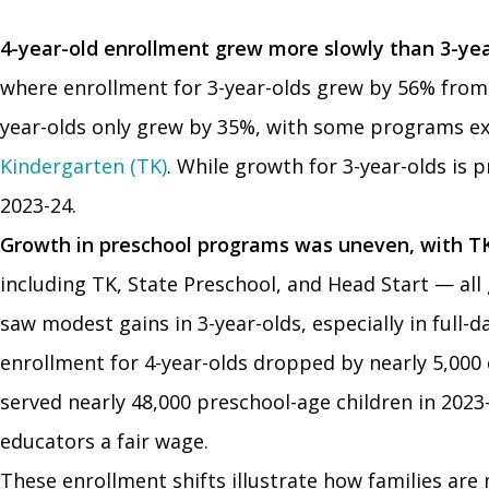
4-year-old enrollment grew more slowly than 3-ye
where enrollment for 3-year-olds grew by 56% from 2
year-olds only grew by 35%, with some programs exp
Kindergarten (TK)
. While growth for 3-year-olds is p
2023-24.
Growth in preschool programs was uneven, with TK
including TK, State Preschool, and Head Start — all
saw modest gains in 3-year-olds, especially in full
enrollment for 4-year-olds dropped by nearly 5,000 
served nearly 48,000 preschool-age children in 2023-2
educators a fair wage.
These enrollment shifts illustrate how families are 