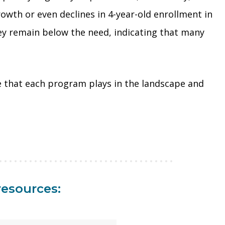
owth or even declines in 4-year-old enrollment in
ey remain below the need, indicating that many
ole that each program plays in the landscape and
resources: