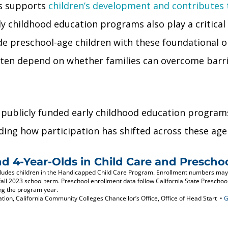
ms supports
children’s development and contributes
y childhood education programs also play a critical 
e preschool-age children with these foundational o
 often depend on whether families can overcome barr
 publicly funded early childhood education programs 
ding how participation has shifted across these age