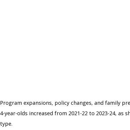
Program expansions, policy changes, and family pre
4-year-olds increased from 2021-22 to 2023-24, as 
type.