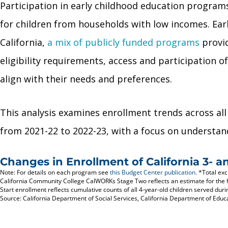
Participation in early childhood education progra
for children from households with low incomes. Earl
California,
a mix of publicly funded programs
provid
eligibility requirements, access and participation
align with their needs and preferences.
This analysis examines enrollment trends across all
from 2021-22 to 2022-23, with a focus on understan