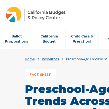
Skip to content
Ballot
California
Child Care &
E
Propositions
Budget
Preschool
Home
/
Resources
/
Preschool-Age Enrollment T
FACT SHEET
Preschool-Ag
Trends Across