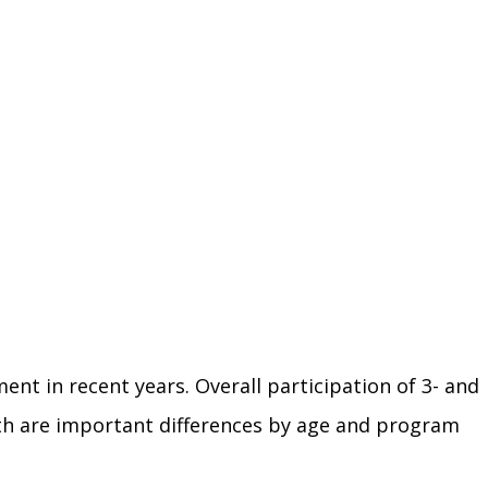
nt in recent years. Overall participation of 3- and
wth are important differences by age and program