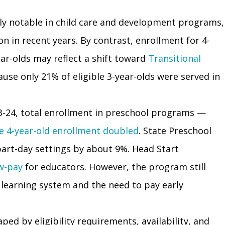
lly notable in child care and development programs,
n in recent years. By contrast, enrollment for 4-
r-olds may reflect a shift toward
Transitional
cause only 21% of eligible 3-year-olds were served in
3-24, total enrollment in preschool programs —
e 4-year-old enrollment doubled
. State Preschool
 part-day settings by about 9%. Head Start
ow-pay
for educators. However, the program still
ly learning system and the need to pay early
ed by eligibility requirements, availability, and