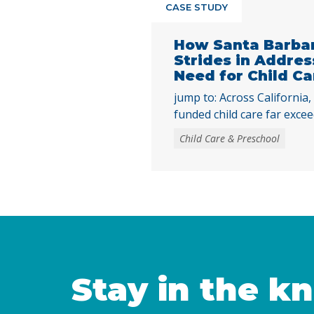
CASE STUDY
How Santa Barba
Strides in Addre
Need for Child Ca
jump to: Across California,
funded child care far excee
only 16% of children eligib
Child Care & Preschool
child care were enrolled. W
publicly funded child care st
need, access to child care
largely due to the … Conti
Stay in the k