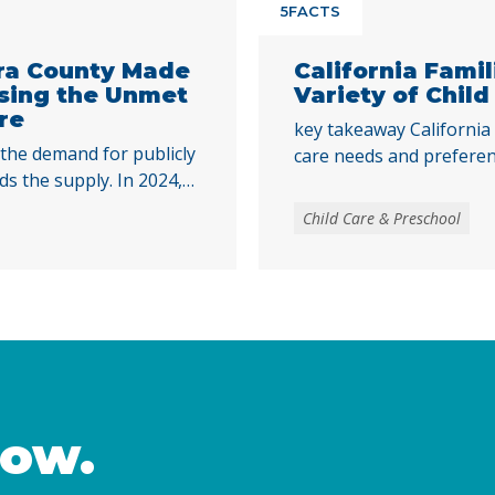
5FACTS
ra County Made
California Fami
ssing the Unmet
Variety of Child
re
key takeaway California 
 the demand for publicly
care needs and preferenc
ds the supply. In 2024,
expand access to publicl
le for publicly funded
centers, family child car
Child Care & Preschool
hile state spending for
and neighbor settings. P
ill falls short of the
promotes the healthy d
 has improved over time,
supports families in att
nued
other caregiving respons
now.