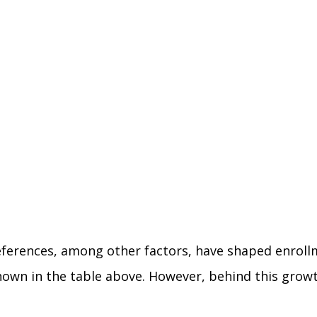
ferences, among other factors, have shaped enrollme
shown in the table above. However, behind this gro