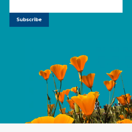
Subscribe