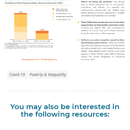
Covid-19
Poverty & Inequality
You may also be interested in
the following resources: