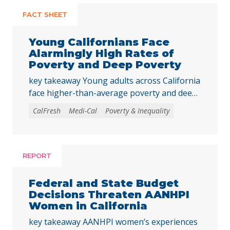
FACT SHEET
Young Californians Face
Alarmingly High Rates of
Poverty and Deep Poverty
key takeaway Young adults across California
face higher-than-average poverty and deep
poverty rates as they transition into
CalFresh
Medi-Cal
Poverty & Inequality
adulthood, underscoring the need to
strengthen core basic needs programs and
investments that help young Californians
achieve economic stability and meet their
REPORT
basic needs. Young adulthood is a crucial
time to establish independence and start to
Federal and State Budget
build financial … Continued
Decisions Threaten AANHPI
Women in California
key takeaway AANHPI women’s experiences