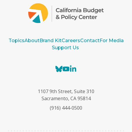
Topics
About
Brand Kit
Careers
Contact
For Media
Support Us
B
Y
L
l
o
i
u
u
n
e
T
k
1107 9th Street, Suite 310
s
u
e
Sacramento, CA 95814
k
b
d
(916) 444-0500
y
e
I
n