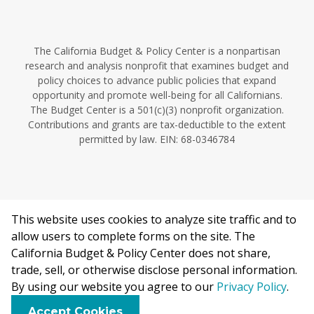
The California Budget & Policy Center is a nonpartisan
research and analysis nonprofit that examines budget and
policy choices to advance public policies that expand
opportunity and promote well-being for all Californians.
The Budget Center is a 501(c)(3) nonprofit organization.
Contributions and grants are tax-deductible to the extent
permitted by law. EIN: 68-0346784
This website uses cookies to analyze site traffic and to
©2026 California Budget & Policy Center.
allow users to complete forms on the site. The
Privacy Policy
California Budget & Policy Center does not share,
This work is licensed under a Creative Commons Attribution
trade, sell, or otherwise disclose personal information.
Non-Commercial 4.0 International License.
By using our website you agree to our
Privacy Policy
.
F
B
X
L
E
Accept Cookies