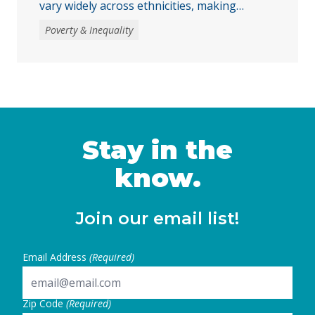
vary widely across ethnicities, making
disaggregated data essential to
Poverty & Inequality
understanding the impacts of recent federal
and state decisions. By examining the
Women’s Well-Being Index indicators across
multiple AANHPI ethnicities, this report
highlights distinct challenges facing AANHPI
women in California and identifies key steps
state and local leaders can take to …
Stay in the
Continued
know.
Join our email list!
Email Address
(Required)
Zip Code
(Required)