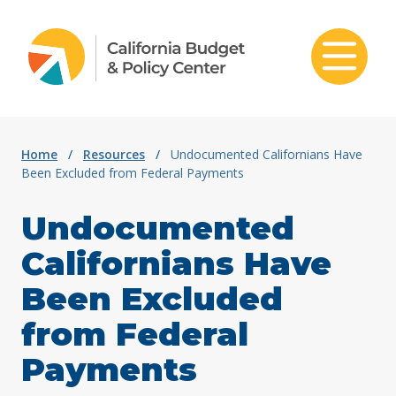
Skip to content
Home
/
Resources
/
Undocumented Californians Have
Been Excluded from Federal Payments
Undocumented
Californians Have
Been Excluded
from Federal
Payments