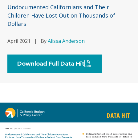
Undocumented Californians and Their
Children Have Lost Out on Thousands of
Dollars
April 2021
|
By
Alissa Anderson
Download Full Data Hit