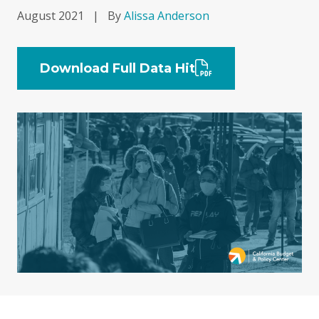
August 2021
|
By
Alissa Anderson
Download Full Data Hit