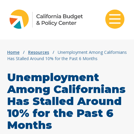
Skip to content
Home
/
Resources
/
Unemployment Among Californians
Has Stalled Around 10% for the Past 6 Months
Unemployment
Among Californians
Has Stalled Around
10% for the Past 6
Months