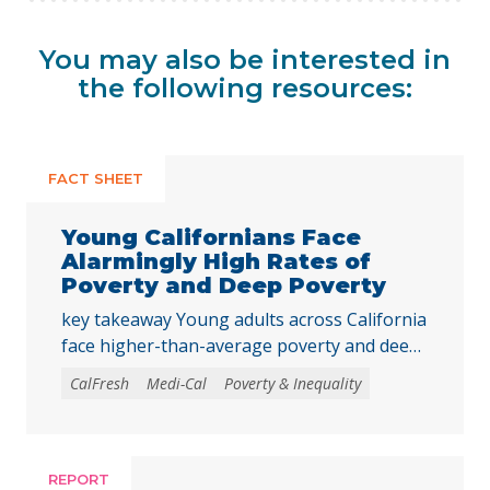
You may also be interested in
the following resources:
FACT SHEET
Young Californians Face
Alarmingly High Rates of
Poverty and Deep Poverty
key takeaway Young adults across California
face higher-than-average poverty and deep
poverty rates as they transition into
CalFresh
Medi-Cal
Poverty & Inequality
adulthood, underscoring the need to
strengthen core basic needs programs and
investments that help young Californians
achieve economic stability and meet their
REPORT