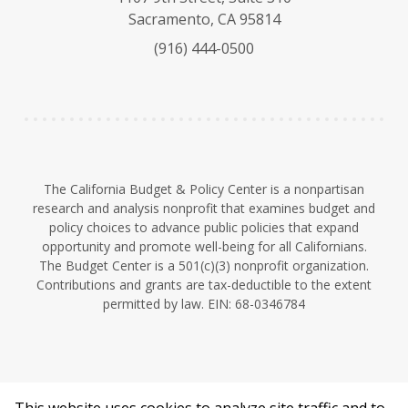
s
u
e
Sacramento, CA 95814
k
b
d
(916) 444-0500
y
e
I
n
The California Budget & Policy Center is a nonpartisan
research and analysis nonprofit that examines budget and
policy choices to advance public policies that expand
opportunity and promote well-being for all Californians.
The Budget Center is a 501(c)(3) nonprofit organization.
Contributions and grants are tax-deductible to the extent
permitted by law. EIN: 68-0346784