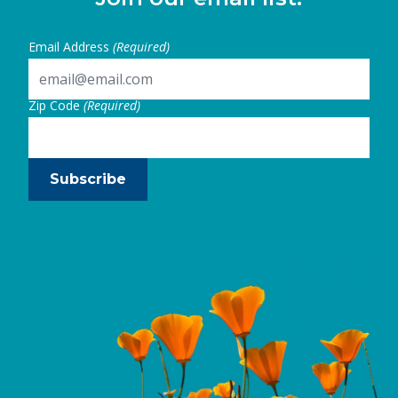
Email Address
(Required)
Zip Code
(Required)
Subscribe