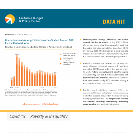
Covid-19
Poverty & Inequality