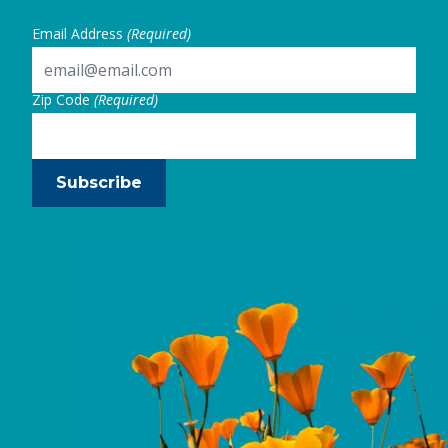
Email Address
(Required)
Zip Code
(Required)
Subscribe