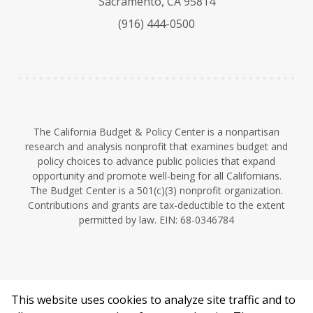
Sacramento, CA 95814
k
b
d
(916) 444-0500
y
e
I
n
The California Budget & Policy Center is a nonpartisan
research and analysis nonprofit that examines budget and
policy choices to advance public policies that expand
opportunity and promote well-being for all Californians.
The Budget Center is a 501(c)(3) nonprofit organization.
Contributions and grants are tax-deductible to the extent
permitted by law. EIN: 68-0346784
This website uses cookies to analyze site traffic and to
©2026 California Budget & Policy Center.