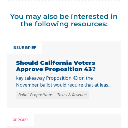
You may also be interested in
the following resources:
ISSUE BRIEF
Should California Voters
Approve Proposition 43?
key takeaway Proposition 43 on the
November ballot would require that at least
two-thirds of local voters approve any local
Ballot Propositions
Taxes & Revenue
initiative that would create, extend, or
increase a special tax, starting on January 1,
2027. As communities across California are
facing substantial challenges and
REPORT
uncertainties, this measure would make it