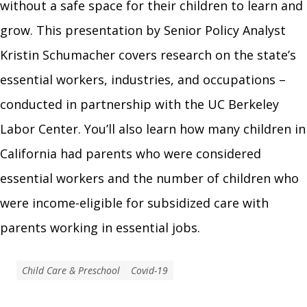
without a safe space for their children to learn and
grow. This presentation by Senior Policy Analyst
Kristin Schumacher covers research on the state’s
essential workers, industries, and occupations –
conducted in partnership with the UC Berkeley
Labor Center. You’ll also learn how many children in
California had parents who were considered
essential workers and the number of children who
were income-eligible for subsidized care with
parents working in essential jobs.
Child Care & Preschool
Covid-19