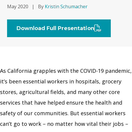
May 2020
|
By
Kristin Schumacher
Download Full Presentation
As California grapples with the COVID-19 pandemic,
it’s been essential workers in hospitals, grocery
stores, agricultural fields, and many other core
services that have helped ensure the health and
safety of our communities. But essential workers
can’t go to work – no matter how vital their jobs –