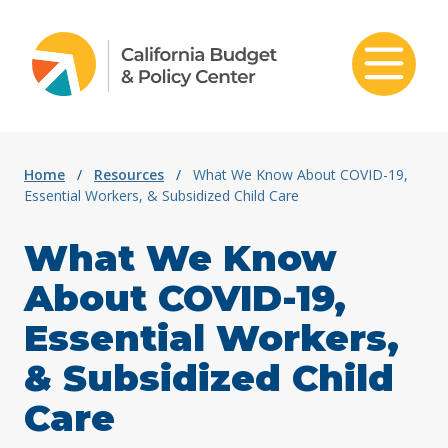
Skip to content
Home
/
Resources
/
What We Know About COVID-19,
Essential Workers, & Subsidized Child Care
What We Know
About COVID-19,
Essential Workers,
& Subsidized Child
Care