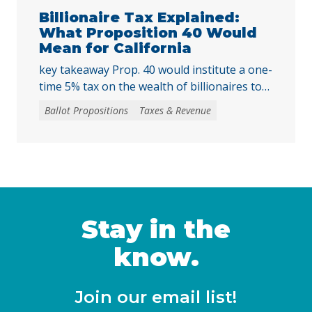
harder for local voters to … Continued
Billionaire Tax Explained:
What Proposition 40 Would
Mean for California
key takeaway Prop. 40 would institute a one-
time 5% tax on the wealth of billionaires to
raise tens of billions in temporary revenue
Ballot Propositions
Taxes & Revenue
to address the loss of federal funding and
other threats to health, nutrition, and
education services, largely a result of H.R. 1
— the 2025 budget reconciliation law known
as the “One … Continued
Stay in the
know.
Join our email list!