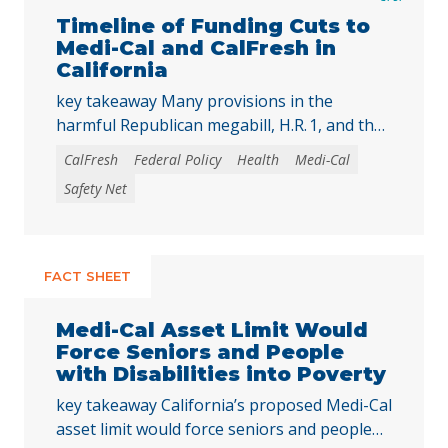
Timeline of Funding Cuts to
Medi-Cal and CalFresh in
California
key takeaway Many provisions in the
harmful Republican megabill, H.R. 1, and the
2025-26 California state budget will directly
CalFresh
Federal Policy
Health
Medi-Cal
reduce federal and state funding for
Safety Net
Medi‑Cal and CalFresh, putting millions of
Californians at risk of losing health care
coverage and food assistance. Lea esta
publicación en español. The recently enacted
FACT SHEET
Republican megabill, H.R. 1, includes the …
Continued
Medi-Cal Asset Limit Would
Force Seniors and People
with Disabilities into Poverty
key takeaway California’s proposed Medi-Cal
asset limit would force seniors and people