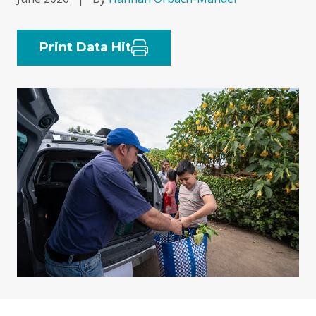
Print Data Hit