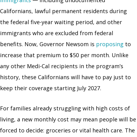
Californians, lawful permanent residents during
the federal five-year waiting period, and other
immigrants who are excluded from federal
benefits. Now, Governor Newsom is
proposing
to
increase that premium to $50 per month. Unlike
any other Medi-Cal recipients in the program’s
history, these Californians will have to pay just to
keep their coverage starting July 2027.
For families already struggling with high costs of
living, a new monthly cost may mean people will be
forced to decide: groceries or vital health care. The