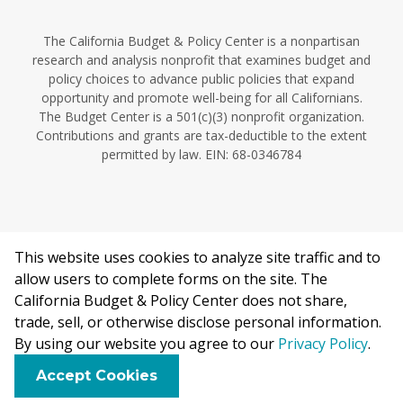
The California Budget & Policy Center is a nonpartisan
research and analysis nonprofit that examines budget and
policy choices to advance public policies that expand
opportunity and promote well-being for all Californians.
The Budget Center is a 501(c)(3) nonprofit organization.
Contributions and grants are tax-deductible to the extent
permitted by law. EIN: 68-0346784
This website uses cookies to analyze site traffic and to
©2026 California Budget & Policy Center.
allow users to complete forms on the site. The
Privacy Policy
California Budget & Policy Center does not share,
This work is licensed under a Creative Commons Attribution
trade, sell, or otherwise disclose personal information.
Non-Commercial 4.0 International License.
By using our website you agree to our
Privacy Policy
.
F
B
X
L
E
Accept Cookies
a
l
i
m