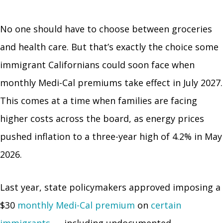
No one should have to choose between groceries
and health care. But that’s exactly the choice some
immigrant Californians could soon face when
monthly Medi-Cal premiums take effect in July 2027.
This comes at a time when families are facing
higher costs across the board, as energy prices
pushed inflation to a three-year high of 4.2% in May
2026.
Last year, state policymakers approved imposing a
$30
monthly Medi-Cal premium
on
certain
immigrants
— including undocumented