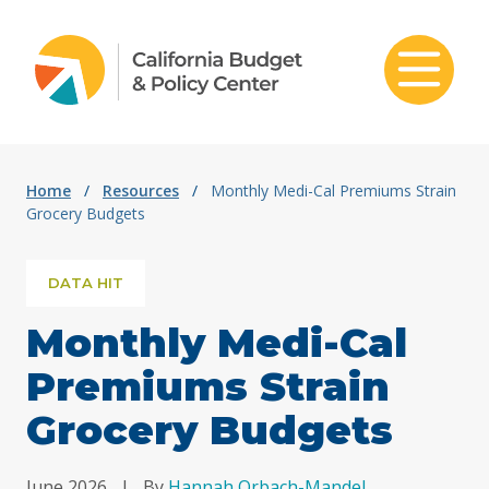
Skip to content
Home
/
Resources
/
Monthly Medi-Cal Premiums Strain
Grocery Budgets
DATA HIT
Monthly Medi-Cal
Premiums Strain
Grocery Budgets
June 2026
|
By
Hannah Orbach-Mandel