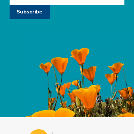
Subscribe