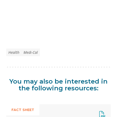
Health
Medi-Cal
You may also be interested in
the following resources:
FACT SHEET