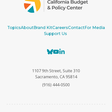
Topics
About
Brand Kit
Careers
Contact
For Media
Support Us
B
Y
L
l
o
i
u
u
n
e
T
k
1107 9th Street, Suite 310
s
u
e
Sacramento, CA 95814
k
b
d
(916) 444-0500
y
e
I
n