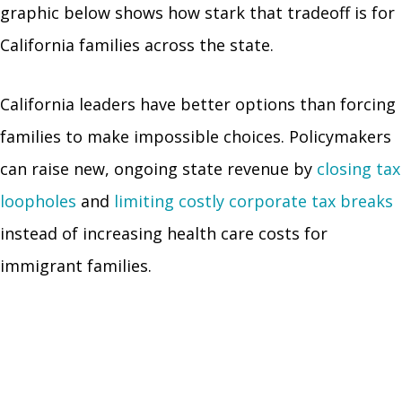
graphic below shows how stark that tradeoff is for
California families across the state.
California leaders have better options than forcing
families to make impossible choices. Policymakers
can raise new, ongoing state revenue by
closing tax
loopholes
and
limiting costly corporate tax breaks
instead of increasing health care costs for
immigrant families.