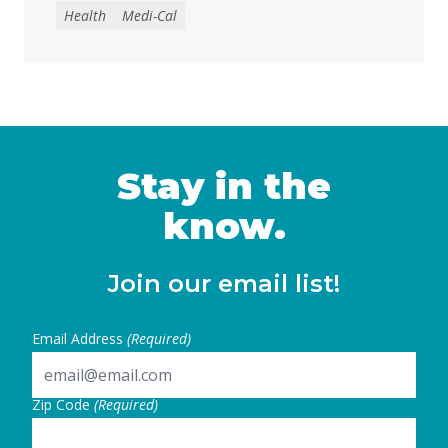
with disabilities to spend down modest
Health
Medi-Cal
savings in order to keep health coverage
and in-home care services, increasing the
risk of housing instability, financial
insecurity, and poverty. The governor’s May
Revision proposes decreasing the current
Medi-Cal asset limit from $130,000 to just
$2,000 … Continued
Stay in the
know.
Join our email list!
Email Address
(Required)
Zip Code
(Required)