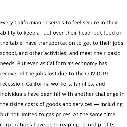
Every Californian deserves to feel secure in their
ability to keep a roof over their head, put food on
the table, have transportation to get to their jobs,
school, and other activities, and meet their basic
needs. But even as California’s economy has
recovered the jobs lost due to the COVID-19
recession, California workers, families, and
individuals have been hit with another challenge in
the rising costs of goods and services — including
but not limited to gas prices. At the same time,
corporations have been reaping record profits.