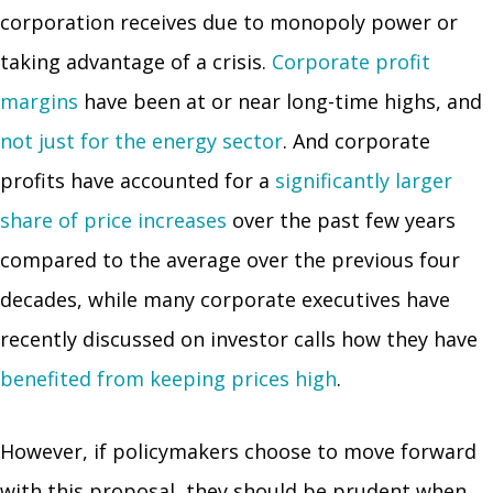
corporation receives due to monopoly power or
taking advantage of a crisis.
Corporate profit
margins
have been at or near long-time highs, and
not just for the energy sector
. And corporate
profits have accounted for a
significantly larger
share of price increases
over the past few years
compared to the average over the previous four
decades, while many corporate executives have
recently discussed on investor calls how they have
benefited from keeping prices high
.
However, if policymakers choose to move forward
with this proposal, they should be prudent when