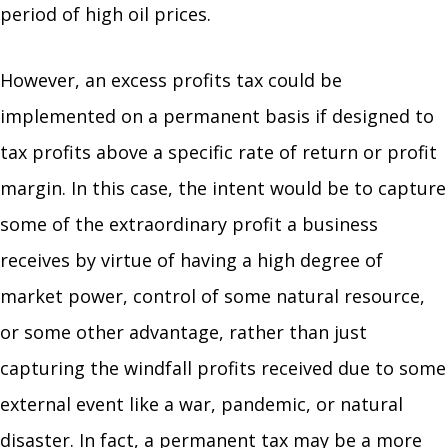
period of high oil prices.
However, an excess profits tax could be
implemented on a permanent basis if designed to
tax profits above a specific rate of return or profit
margin. In this case, the intent would be to capture
some of the extraordinary profit a business
receives by virtue of having a high degree of
market power, control of some natural resource,
or some other advantage, rather than just
capturing the windfall profits received due to some
external event like a war, pandemic, or natural
disaster. In fact, a permanent tax may be a more