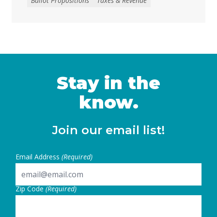
Ballot Propositions
Taxes & Revenue
to address the loss of federal funding and
other threats to health, nutrition, and
education services, largely a result of H.R. 1
— the 2025 budget reconciliation law known
as the “One … Continued
Stay in the
know.
Join our email list!
Email Address
(Required)
Zip Code
(Required)