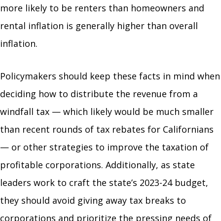
more likely to be renters than homeowners and
rental inflation is generally higher than overall
inflation.
Policymakers should keep these facts in mind when
deciding how to distribute the revenue from a
windfall tax — which likely would be much smaller
than recent rounds of tax rebates for Californians
— or other strategies to improve the taxation of
profitable corporations. Additionally, as state
leaders work to craft the state’s 2023-24 budget,
they should avoid giving away tax breaks to
corporations and prioritize the pressing needs of