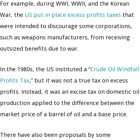
For example, during WWI, WWII, and the Korean
War, the
US put in place excess profits taxes
that
were intended to discourage some corporations,
such as weapons manufacturers, from receiving
outsized benefits due to war.
In the 1980s, the US instituted a “
Crude Oil Windfall
Profits Tax
,” but it was not a true tax on excess
profits. Instead, it was an excise tax on domestic oil
production applied to the difference between the
market price of a barrel of oil and a base price.
There have also been proposals by some