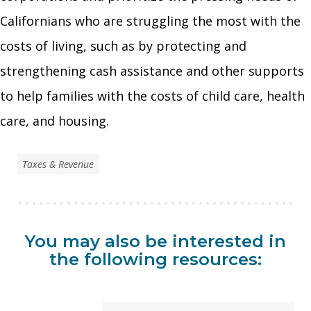
Californians who are struggling the most with the
costs of living, such as by protecting and
strengthening cash assistance and other supports
to help families with the costs of child care, health
care, and housing.
Taxes & Revenue
You may also be interested in
the following resources: