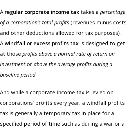
A
regular corporate income tax
takes a
percentage
of a corporation’s total profits
(revenues minus costs
and other deductions allowed for tax purposes).
A
windfall or excess profits tax
is designed to get
at those
profits above a normal rate of return on
investment
or
above the average profits during a
baseline period
.
And while a corporate income tax is levied on
corporations’ profits every year, a windfall profits
tax is generally a temporary tax in place for a
specified period of time such as during a war or a