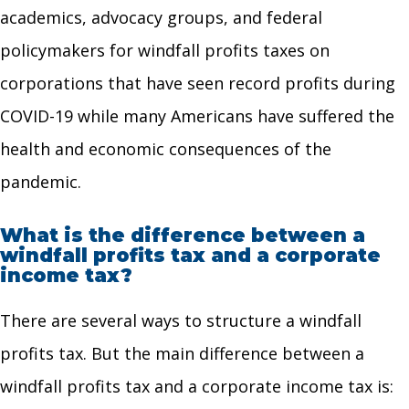
academics, advocacy groups, and federal
policymakers for windfall profits taxes on
corporations that have seen record profits during
COVID-19 while many Americans have suffered the
health and economic consequences of the
pandemic.
What is the difference between a
windfall profits tax and a corporate
income tax?
There are several ways to structure a windfall
profits tax. But the main difference between a
windfall profits tax and a corporate income tax is: