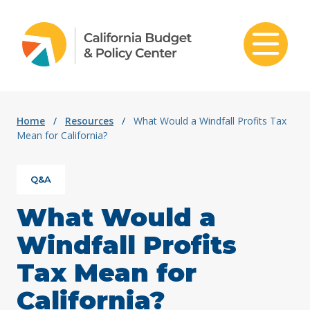
Skip to content
Home
/
Resources
/
What Would a Windfall Profits Tax
Mean for California?
Q&A
What Would a
Windfall Profits
Tax Mean for
California?