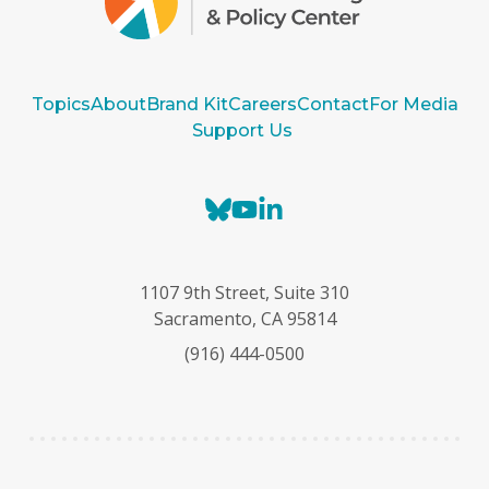
Topics
About
Brand Kit
Careers
Contact
For Media
Support Us
B
Y
L
l
o
i
u
u
n
e
T
k
1107 9th Street, Suite 310
s
u
e
Sacramento, CA 95814
k
b
d
(916) 444-0500
y
e
I
n