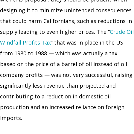
designing it to minimize unintended consequences
that could harm Californians, such as reductions in
supply leading to even higher prices. The “
Crude Oil
Windfall Profits Tax
” that was in place in the US
from 1980 to 1988 — which was actually a tax
based on the price of a barrel of oil instead of oil
company profits — was not very successful, raising
significantly less revenue than projected and
contributing to a reduction in domestic oil
production and an increased reliance on foreign
imports.