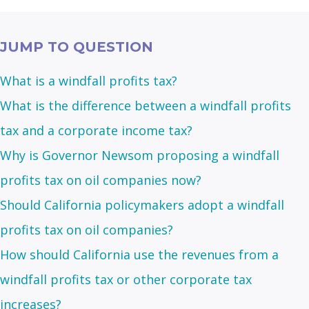
JUMP TO QUESTION
What is a windfall profits tax?
What is the difference between a windfall profits
tax and a corporate income tax?
Why is Governor Newsom proposing a windfall
profits tax on oil companies now?
Should California policymakers adopt a windfall
profits tax on oil companies?
How should California use the revenues from a
windfall profits tax or other corporate tax
increases?