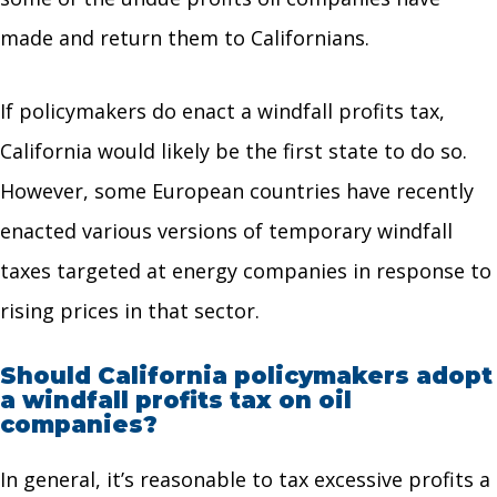
made and return them to Californians.
If policymakers do enact a windfall profits tax,
California would likely be the first state to do so.
However, some European countries have recently
enacted various versions of temporary windfall
taxes targeted at energy companies in response to
rising prices in that sector.
Should California policymakers adopt
a windfall profits tax on oil
companies?
In general, it’s reasonable to tax excessive profits a