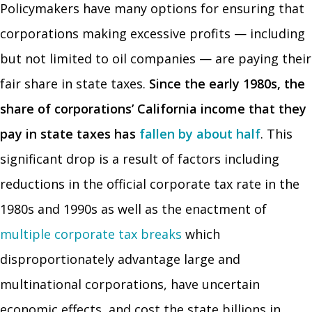
Policymakers have many options for ensuring that
corporations making excessive profits — including
but not limited to oil companies — are paying their
fair share in state taxes.
Since the early 1980s, the
share of corporations’ California income that they
pay in state taxes has
fallen by about half
. This
significant drop is a result of factors including
reductions in the official corporate tax rate in the
1980s and 1990s as well as the enactment of
multiple corporate tax breaks
which
disproportionately advantage large and
multinational corporations, have uncertain
economic effects, and cost the state billions in