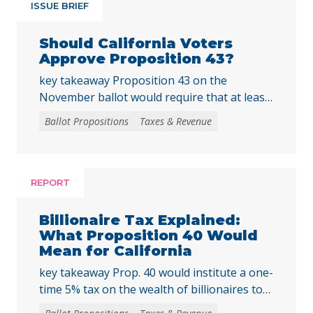
ISSUE BRIEF
Should California Voters
Approve Proposition 43?
key takeaway Proposition 43 on the
November ballot would require that at least
two-thirds of local voters approve any local
Ballot Propositions
Taxes & Revenue
initiative that would create, extend, or
increase a special tax, starting on January 1,
2027. As communities across California are
facing substantial challenges and
REPORT
uncertainties, this measure would make it
harder for local voters to … Continued
Billionaire Tax Explained:
What Proposition 40 Would
Mean for California
key takeaway Prop. 40 would institute a one-
time 5% tax on the wealth of billionaires to
raise tens of billions in temporary revenue