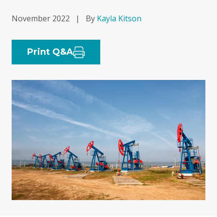
November 2022
|
By
Kayla Kitson
Print Q&A