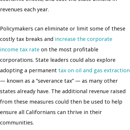
revenues each year.
Policymakers can eliminate or limit some of these
costly tax breaks and
increase the corporate
income tax rate
on the most profitable
corporations. State leaders could also explore
adopting a permanent
tax on oil and gas extraction
— known as a “severance tax” — as many other
states already have. The additional revenue raised
from these measures could then be used to help
ensure all Californians can thrive in their
communities.