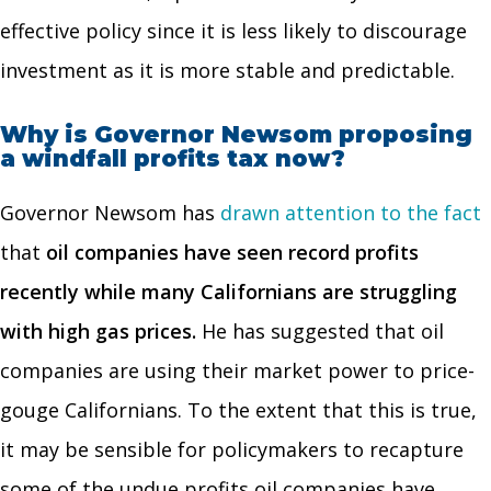
effective policy since it is less likely to discourage
investment as it is more stable and predictable.
Why is Governor Newsom proposing
a windfall profits tax now?
Governor Newsom has
drawn attention to the fact
that
oil companies have seen record profits
recently while many Californians are struggling
with high gas prices.
He has suggested that oil
companies are using their market power to price-
gouge Californians. To the extent that this is true,
it may be sensible for policymakers to recapture
some of the undue profits oil companies have