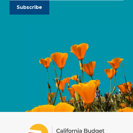
Subscribe