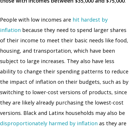
those with incomes between $35,000 and $75,000
.
People with low incomes are
hit hardest by
inflation
because they need to spend larger shares
of their income to meet their basic needs like food,
housing, and transportation, which have been
subject to large increases. They also have less
ability to change their spending patterns to reduce
the impact of inflation on their budgets, such as by
switching to lower-cost versions of products, since
they are likely already purchasing the lowest-cost
versions. Black and Latinx households may also be
disproportionately harmed by inflation
as they are