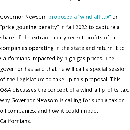
Governor Newsom
proposed a “windfall tax”
or
“price gouging penalty” in fall 2022 to capture a
share of the extraordinary recent profits of oil
companies operating in the state and return it to
Californians impacted by high gas prices. The
governor has said that he will call a special session
of the Legislature to take up this proposal. This
Q&A discusses the concept of a windfall profits tax,
why Governor Newsom is calling for such a tax on
oil companies, and how it could impact
Californians.