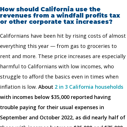
How should California use the
revenues from a windfall profits tax
or other corporate tax increases?
Californians have been hit by rising costs of almost
everything this year — from gas to groceries to
rent and more. These price increases are especially
harmful to Californians with low incomes, who
struggle to afford the basics even in times when
inflation is low.
About
2 in 3 California households
with incomes below $35,000 reported having
trouble paying for their usual expenses in
September and October 2022, as did nearly half of