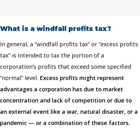
What is a windfall profits tax?
In general, a “windfall profits tax” or “excess profits
tax” is intended to tax the portion of a
corporation’s profits that exceed some specified
“normal” level.
Excess profits might represent
advantages a corporation has due to market
concentration and lack of competition or due to
an external event like a war, natural disaster, or a
pandemic — or a combination of these factors.