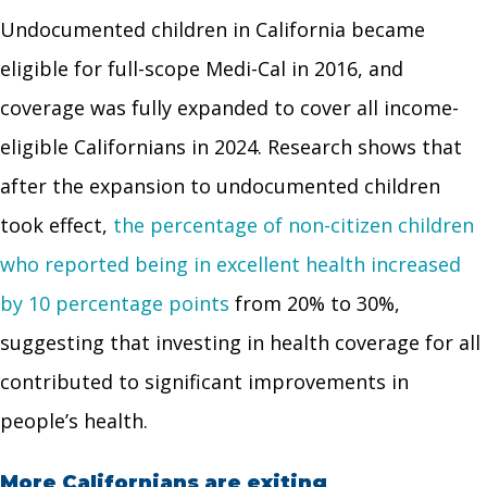
Undocumented children in California became
eligible for full-scope Medi-Cal in 2016, and
coverage was fully expanded to cover all income-
eligible Californians in 2024. Research shows that
after the expansion to undocumented children
took effect,
the percentage of non-citizen children
who reported being in excellent health increased
by 10 percentage points
from 20% to 30%,
suggesting that investing in health coverage for all
contributed to significant improvements in
people’s health.
More Californians are exiting