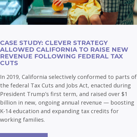
CASE STUDY: CLEVER STRATEGY
ALLOWED CALIFORNIA TO RAISE NEW
REVENUE FOLLOWING FEDERAL TAX
CUTS
In 2019, California selectively conformed to parts of
the federal Tax Cuts and Jobs Act, enacted during
President Trump’s first term, and raised over $1
billion in new, ongoing annual revenue — boosting
K-14 education and expanding tax credits for
working families.