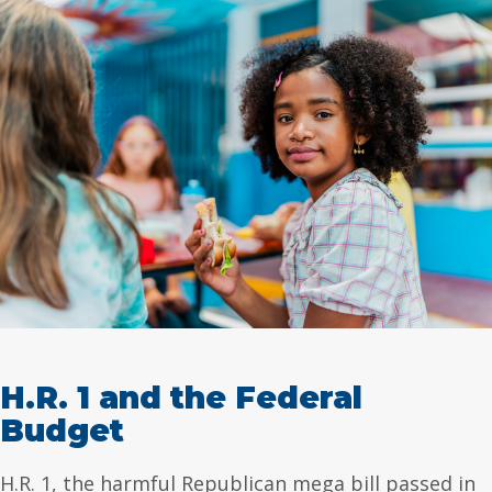
H.R. 1 and the Federal
Budget
H.R. 1, the harmful Republican mega bill passed in