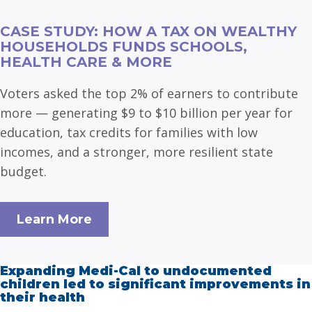
CASE STUDY: HOW A TAX ON WEALTHY
HOUSEHOLDS FUNDS SCHOOLS,
HEALTH CARE & MORE
Voters asked the top 2% of earners to contribute
more — generating $9 to $10 billion per year for
education, tax credits for families with low
incomes, and a stronger, more resilient state
budget.
Learn More
Expanding Medi-Cal to undocumented
children led to significant improvements in
their health