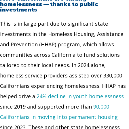
homelessness — thanks to public
investments
This is in large part due to significant state
investments in the Homeless Housing, Assistance
and Prevention (HHAP) program, which allows
communities across California to fund solutions
tailored to their local needs. In 2024 alone,
homeless service providers assisted over 330,000
Californians experiencing homelessness. HHAP has
helped drive a
24% decline in youth homelessness
since 2019 and supported more than
90,000
Californians in moving into permanent housing
since 2023. These and other state homelessness