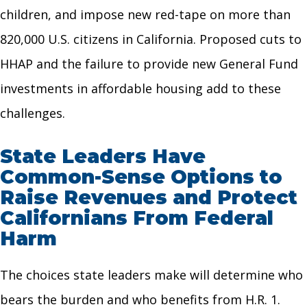
children, and impose new red-tape on more than
820,000 U.S. citizens in California. Proposed cuts to
HHAP and the failure to provide new General Fund
investments in affordable housing add to these
challenges.
State Leaders Have
Common-Sense Options to
Raise Revenues and Protect
Californians From Federal
Harm
The choices state leaders make will determine who
bears the burden and who benefits from H.R. 1.