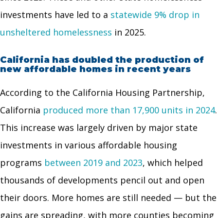
investments have led to a
statewide 9% drop in
unsheltered homelessness
in 2025.
California has doubled the production of
new affordable homes in recent years
According to the California Housing Partnership,
California
produced more than 17,900 units in 2024
.
This increase was largely driven by major state
investments in various affordable housing
programs
between 2019 and 2023
, which helped
thousands of developments pencil out and open
their doors. More homes are still needed — but the
gains are spreading, with more counties becoming