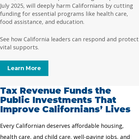
July 2025, will deeply harm Californians by cutting
funding for essential programs like health care,
food assistance, and education.
See how California leaders can respond and protect
vital supports.
Learn More
Tax Revenue Funds the
Public Investments That
Improve Californians’ Lives
Every Californian deserves affordable housing,
health care, and child care, well-paying jobs, and