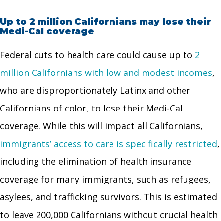
Up to 2 million Californians may lose their
Medi-Cal coverage
Federal cuts to health care could cause up to
2
million Californians with low and modest incomes
,
who are disproportionately Latinx and other
Californians of color, to lose their Medi-Cal
coverage. While this will impact all Californians,
immigrants’ access to care is specifically restricted
,
including the elimination of health insurance
coverage for many immigrants, such as refugees,
asylees, and trafficking survivors. This is estimated
to leave 200,000 Californians without crucial health