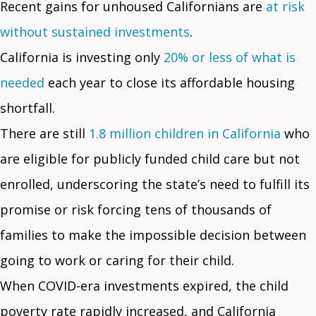
Recent gains for unhoused Californians are
at risk
without sustained investments
.
California is investing only
20% or less of what is
needed
each year to close its affordable housing
shortfall.
There are still
1.8 million children in California
who
are eligible for publicly funded child care but not
enrolled, underscoring the state’s need to fulfill its
promise or risk forcing tens of thousands of
families to make the impossible decision between
going to work or caring for their child.
When COVID-era investments expired, the child
poverty rate rapidly increased, and California