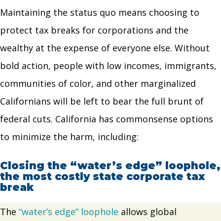
Maintaining the status quo means choosing to
protect tax breaks for corporations and the
wealthy at the expense of everyone else. Without
bold action, people with low incomes, immigrants,
communities of color, and other marginalized
Californians will be left to bear the full brunt of
federal cuts. California has commonsense options
to minimize the harm, including:
Closing the “water’s edge” loophole,
the most costly state corporate tax
break
The
“water’s edge” loophole
allows global