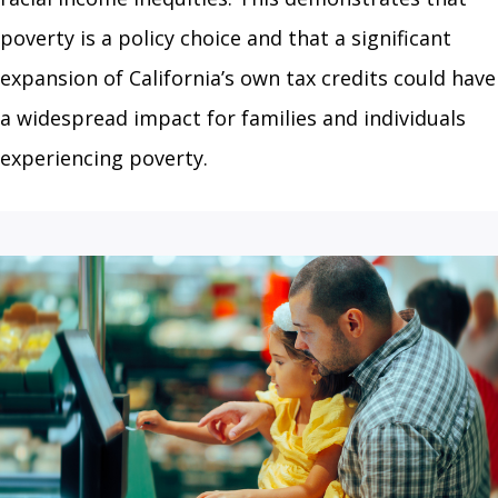
poverty is a policy choice and that a significant
expansion of California’s own tax credits could have
a widespread impact for families and individuals
experiencing poverty.