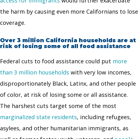
access for immigrants
would further exacerbate
the harm by causing even more Californians to lose
coverage.
Over 3 million California households are at
risk of losing some of all food assistance
Federal cuts to food assistance could put
more
than 3 million households
with very low incomes,
disproportionately Black, Latinx, and other people
of color, at risk of losing some or all assistance.
The harshest cuts target some of the most
marginalized state residents
, including refugees,
asylees, and other humanitarian immigrants, as