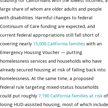
stability for Californians with the lowest incomes, a
large share of whom are older adults and people
with disabilities. Harmful changes to federal
Continuum of Care funding are expected, and
current federal appropriations still fall short of
covering nearly
15,000 California families
with an
Emergency Housing Voucher — putting
homelessness services and households who have
already secured housing at risk of falling back into
homelessness. At the same time, a proposed
federal rule targeting mixed-status households
could put roughly
7,190 California families at risk
of
losing HUD-assisted housing, most of which include