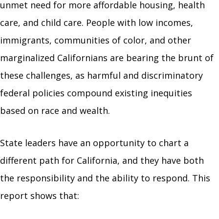
unmet need for more affordable housing, health
care, and child care. People with low incomes,
immigrants, communities of color, and other
marginalized Californians are bearing the brunt of
these challenges, as harmful and discriminatory
federal policies compound existing inequities
based on race and wealth.
State leaders have an opportunity to chart a
different path for California, and they have both
the responsibility and the ability to respond. This
report shows that: