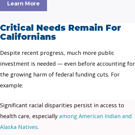
Learn More
Critical Needs Remain For
Californians
Despite recent progress, much more public
investment is needed — even before accounting for
the growing harm of federal funding cuts. For
example:
Significant racial disparities persist in access to
health care, especially
among American Indian and
Alaska Natives
.