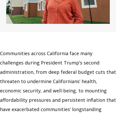
Communities across California face many
challenges during President Trump’s second
administration, from deep federal budget cuts that
threaten to undermine Californians’ health,
economic security, and well-being, to mounting
affordability pressures and persistent inflation that
have exacerbated communities’ longstanding