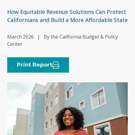
How Equitable Revenue Solutions Can Protect
Californians and Build a More Affordable State
March 2026
|
By the California Budget & Policy
Center
Print Report