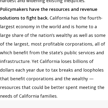
hardest and widening existing inequities.
Policymakers have the resources and revenue
solutions to fight back.
California has the fourth-
largest economy in the world and is home to a
large share of the nation’s wealthy as well as some
of the largest, most profitable corporations, all of
which benefit from the state’s public services and
infrastructure. Yet California loses billions of
dollars each year due to tax breaks and loopholes
that benefit corporations and the wealthy —
resources that could be better spent meeting the
needs of California families.