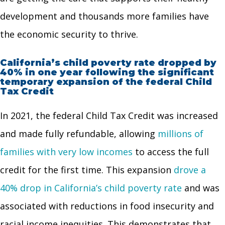
development and thousands more families have
the economic security to thrive.
California’s child poverty rate dropped by
40% in one year following the significant
temporary expansion of the federal Child
Tax Credit
In 2021, the federal Child Tax Credit was increased
and made fully refundable, allowing
millions of
families with very low incomes
to access the full
credit for the first time. This expansion
drove a
40% drop in California’s child poverty rate
and was
associated with reductions in food insecurity and
racial income inequities. This demonstrates that