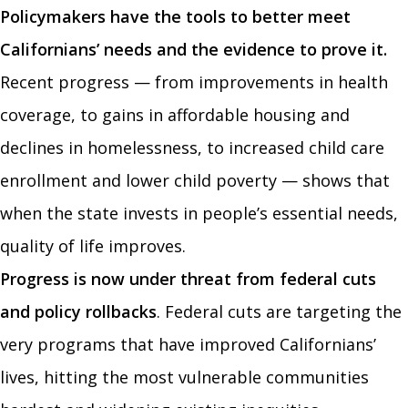
Policymakers have the tools to better meet
Californians’ needs and the evidence to prove it.
Recent progress — from improvements in health
coverage, to gains in affordable housing and
declines in homelessness, to increased child care
enrollment and lower child poverty — shows that
when the state invests in people’s essential needs,
quality of life improves.
Progress is now under threat from federal cuts
and policy rollbacks
. Federal cuts are targeting the
very programs that have improved Californians’
lives, hitting the most vulnerable communities