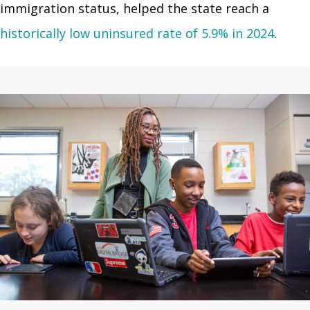
immigration status, helped the state reach a
historically low uninsured rate of 5.9% in 2024
.