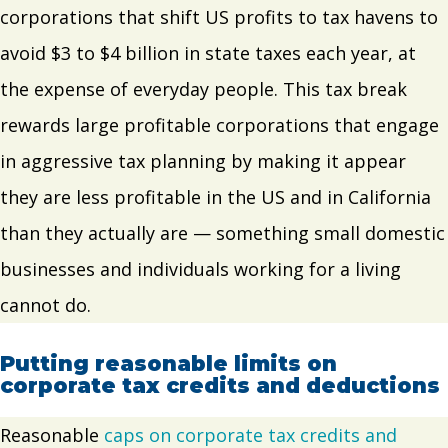
corporations that shift US profits to tax havens to
avoid $3 to $4 billion in state taxes each year, at
the expense of everyday people. This tax break
rewards large profitable corporations that engage
in aggressive tax planning by making it appear
they are less profitable in the US and in California
than they actually are — something small domestic
businesses and individuals working for a living
cannot do.
Putting reasonable limits on
corporate tax credits and deductions
Reasonable
caps on corporate tax credits and