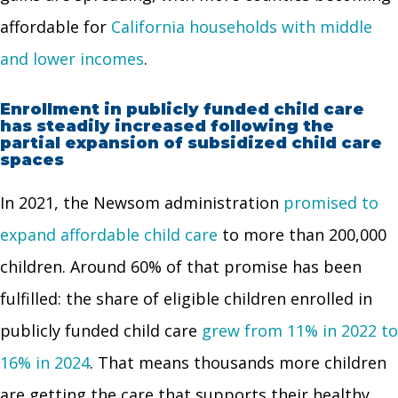
affordable for
California households with middle
and lower incomes
.
Enrollment in publicly funded child care
has steadily increased following the
partial expansion of subsidized child care
spaces
In 2021, the Newsom administration
promised to
expand affordable child care
to more than 200,000
children. Around 60% of that promise has been
fulfilled: the share of eligible children enrolled in
publicly funded child care
grew from 11% in 2022 to
16% in 2024
. That means thousands more children
are getting the care that supports their healthy