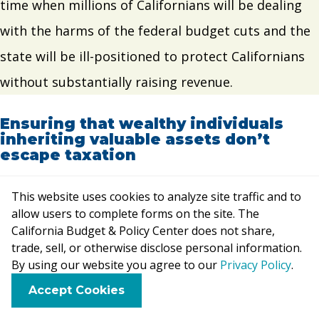
time when millions of Californians will be dealing
with the harms of the federal budget cuts and the
state will be ill-positioned to protect Californians
without substantially raising revenue.
Ensuring that wealthy individuals
inheriting valuable assets don’t
escape taxation
This can be done by eliminating the state’s
“basis
This website uses cookies to analyze site traffic and to
allow users to complete forms on the site. The
step-up” tax break
so that people inheriting assets
California Budget & Policy Center does not share,
pay tax on the full increase in value of those assets
trade, sell, or otherwise disclose personal information.
By using our website you agree to our
Privacy Policy
.
when they sell them and reinstating an
estate or
F
B
X
L
E
Accept Cookies
inheritance tax
on large estates or inheritances.
a
l
i
m
c
u
n
a
Most California estates go untaxed due to