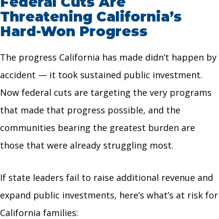
Federal Cuts Are
Threatening California’s
Hard-Won Progress
The progress California has made didn’t happen by
accident — it took sustained public investment.
Now federal cuts are targeting the very programs
that made that progress possible, and the
communities bearing the greatest burden are
those that were already struggling most.
If state leaders fail to raise additional revenue and
expand public investments, here’s what’s at risk for
California families: