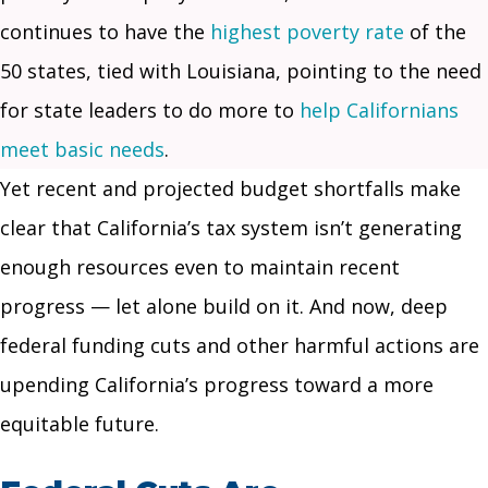
continues to have the
highest poverty rate
of the
50 states, tied with Louisiana, pointing to the need
for state leaders to do more to
help Californians
meet basic needs
.
Yet recent and projected budget shortfalls make
clear that California’s tax system isn’t generating
enough resources even to maintain recent
progress — let alone build on it. And now, deep
federal funding cuts and other harmful actions are
upending California’s progress toward a more
equitable future.