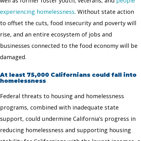
well as former foster youth, veterans, and
people
experiencing homelessness
. Without state action
to offset the cuts, food insecurity and poverty will
rise, and an entire ecosystem of jobs and
businesses connected to the food economy will be
damaged.
At least 75,000 Californians could fall into
homelessness
Federal threats to housing and homelessness
programs, combined with inadequate state
support, could undermine California’s progress in
reducing homelessness and supporting housing