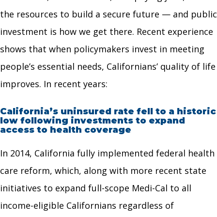
the resources to build a secure future — and public
investment is how we get there. Recent experience
shows that when policymakers invest in meeting
people’s essential needs, Californians’ quality of life
improves. In recent years:
California’s uninsured rate fell to a historic
low following investments to expand
access to health coverage
In 2014, California fully implemented federal health
care reform, which, along with more recent state
initiatives to expand full-scope Medi-Cal to all
income-eligible Californians regardless of