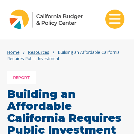
Skip to content
Home
/
Resources
/
Building an Affordable California
Requires Public Investment
REPORT
Building an
Affordable
California Requires
Public Investment