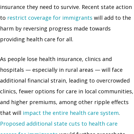
insurance they need to survive. Recent state action
to
restrict coverage for immigrants
will add to the
harm by reversing progress made towards
providing health care for all.
As people lose health insurance, clinics and
hospitals — especially in rural areas — will face
additional financial strain, leading to overcrowded
clinics, fewer options for care in local communities,
and higher premiums, among other ripple effects
that will
impact the entire health care system
.
Proposed additional state cuts to health care