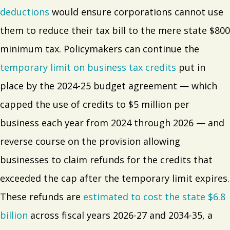
deductions
would ensure corporations cannot use
them to reduce their tax bill to the mere state $800
minimum tax. Policymakers can continue the
temporary limit on business tax credits
put in
place by the 2024-25 budget agreement — which
capped the use of credits to $5 million per
business each year from 2024 through 2026 — and
reverse course on the provision allowing
businesses to claim refunds for the credits that
exceeded the cap after the temporary limit expires.
These refunds are
estimated to cost the state $6.8
billion
across fiscal years 2026-27 and 2034-35, a