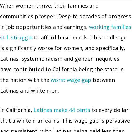
When women thrive, their families and
communities prosper. Despite decades of progress
in job opportunities and earnings,
working families
still struggle
to afford basic needs. This challenge
is significantly worse for women, and specifically,
Latinas. Systemic racism and gender inequities
have contributed to California being the state in
the nation with the
worst wage gap
between
Latinas and white men.
In California,
Latinas make 44 cents
to every dollar
that a white man earns. This wage gap is pervasive
and persistent, with Latinas being paid less than