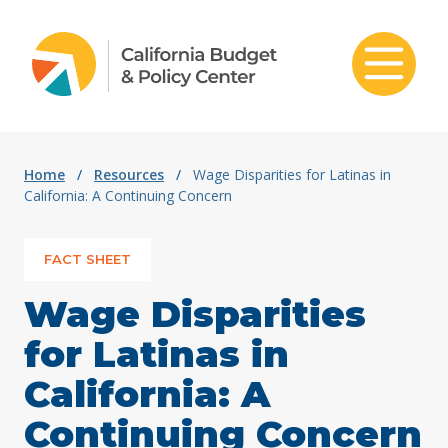
Skip to content
Home
/
Resources
/
Wage Disparities for Latinas in
California: A Continuing Concern
FACT SHEET
Wage Disparities
for Latinas in
California: A
Continuing Concern