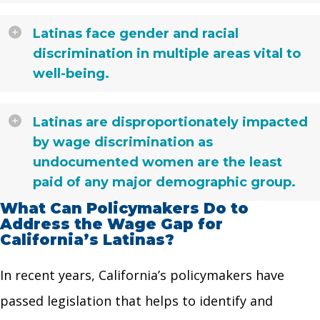
Latinas face gender and racial
discrimination in multiple areas vital to
well-being.
Latinas are disproportionately impacted
by wage discrimination as
undocumented women are the least
paid of any major demographic group.
What Can Policymakers Do to
Address the Wage Gap for
California’s Latinas?
In recent years, California’s policymakers have
passed legislation that helps to identify and