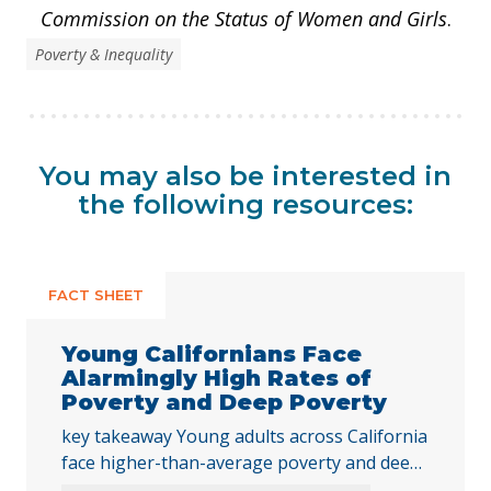
Commission on the Status of Women and Girls
.
Poverty & Inequality
You may also be interested in
the following resources:
FACT SHEET
Young Californians Face
Alarmingly High Rates of
Poverty and Deep Poverty
key takeaway Young adults across California
face higher-than-average poverty and deep
poverty rates as they transition into