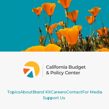
Topics
About
Brand Kit
Careers
Contact
For Media
Support Us