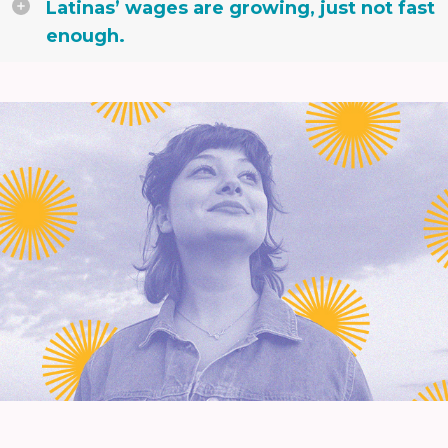
Latinas’ wages are growing, just not fast
enough.