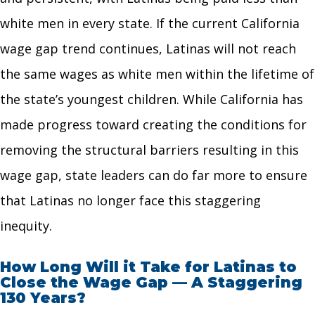
white men in every state. If the current California
wage gap trend continues, Latinas will not reach
the same wages as white men within the lifetime of
the state’s youngest children. While California has
made progress toward creating the conditions for
removing the structural barriers resulting in this
wage gap, state leaders can do far more to ensure
that Latinas no longer face this staggering
inequity.
How Long Will it Take for Latinas to
Close the Wage Gap — A Staggering
130 Years?