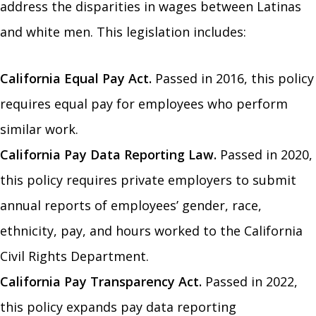
address the disparities in wages between Latinas
and white men. This legislation includes:
California Equal Pay Act.
Passed in 2016, this policy
requires equal pay for employees who perform
similar work.
California Pay Data Reporting Law.
Passed in 2020,
this policy requires private employers to submit
annual reports of employees’ gender, race,
ethnicity, pay, and hours worked to the California
Civil Rights Department.
California Pay Transparency Act.
Passed in 2022,
this policy expands pay data reporting