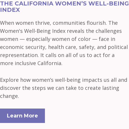
THE CALIFORNIA WOMEN’S WELL-BEING
INDEX
When women thrive, communities flourish. The
Women's Well-Being Index reveals the challenges
women — especially women of color — face in
economic security, health care, safety, and political
representation. It calls on all of us to act for a
more inclusive California.
Explore how women’s well-being impacts us all and
discover the steps we can take to create lasting
change.
Learn More