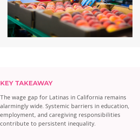
KEY TAKEAWAY
The wage gap for Latinas in California remains
alarmingly wide. Systemic barriers in education,
employment, and caregiving responsibilities
contribute to persistent inequality.