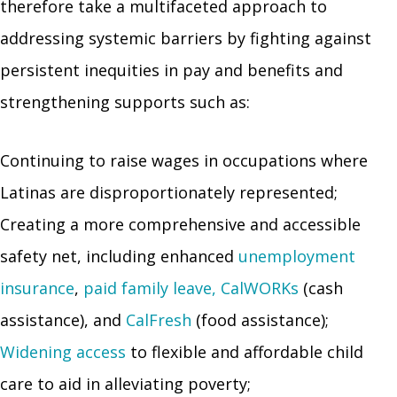
therefore take a multifaceted approach to
addressing systemic barriers by fighting against
persistent inequities in pay and benefits and
strengthening supports such as:
Continuing to raise wages in occupations where
Latinas are disproportionately represented;
Creating a more comprehensive and accessible
safety net, including enhanced
unemployment
insurance
,
paid family leave,
CalWORKs
(cash
assistance), and
CalFresh
(food assistance);
Widening access
to flexible and affordable child
care to aid in alleviating poverty;