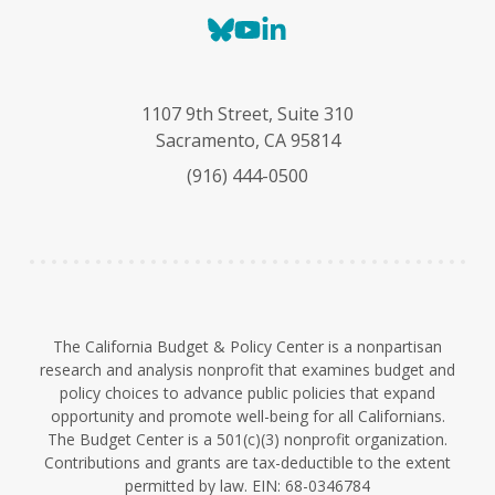
B
Y
L
l
o
i
u
u
n
e
T
k
1107 9th Street, Suite 310
s
u
e
Sacramento, CA 95814
k
b
d
(916) 444-0500
y
e
I
n
The California Budget & Policy Center is a nonpartisan
research and analysis nonprofit that examines budget and
policy choices to advance public policies that expand
opportunity and promote well-being for all Californians.
The Budget Center is a 501(c)(3) nonprofit organization.
Contributions and grants are tax-deductible to the extent
permitted by law. EIN: 68-0346784