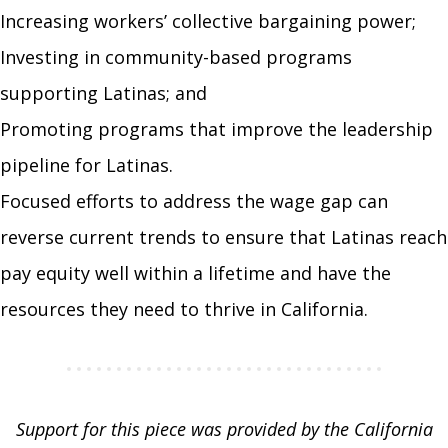
Increasing workers’ collective bargaining power;
Investing in community-based programs
supporting Latinas; and
Promoting programs that improve the leadership
pipeline for Latinas.
Focused efforts to address the wage gap can
reverse current trends to ensure that Latinas reach
pay equity well within a lifetime and have the
resources they need to thrive in California.
Support for this piece was provided by the California