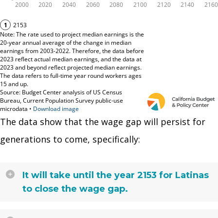
The data show that the wage gap will persist for
generations to come, specifically:
It will take until the year 2153 for Latinas
to close the wage gap.