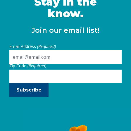
Stay in the
Continued
know.
Join our email list!
Email Address
(Required)
Zip Code
(Required)
Subscribe