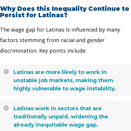
Why Does this Inequality Continue to
Persist for Latinas?
The wage gap for Latinas is influenced by many
factors stemming from racial and gender
discrimination. Key points include:
Latinas are more likely to work in
unstable job markets, making them
highly vulnerable to wage instability.
Latinas work in sectors that are
traditionally unpaid, widening the
already inequitable wage gap.