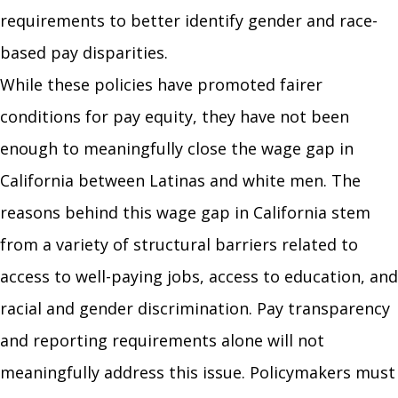
requirements to better identify gender and race-
based pay disparities.
While these policies have promoted fairer
conditions for pay equity, they have not been
enough to meaningfully close the wage gap in
California between Latinas and white men. The
reasons behind this wage gap in California stem
from a variety of structural barriers related to
access to well-paying jobs, access to education, and
racial and gender discrimination. Pay transparency
and reporting requirements alone will not
meaningfully address this issue. Policymakers must