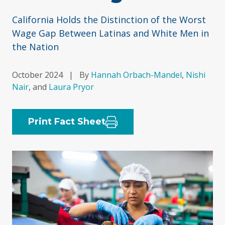
California Holds the Distinction of the Worst
Wage Gap Between Latinas and White Men in
the Nation
October 2024
|
By
Hannah Orbach-Mandel
,
Nishi
Nair
, and
Laura Pryor
Print Fact Sheet